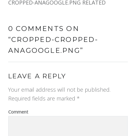
CROPPED-ANAGOOGLE.PNG RELATED
0 COMMENTS ON
“
CROPPED-CROPPED-
ANAGOOGLE.PNG
”
LEAVE A REPLY
Your email address will not be published.
Required fields are marked
*
Comment