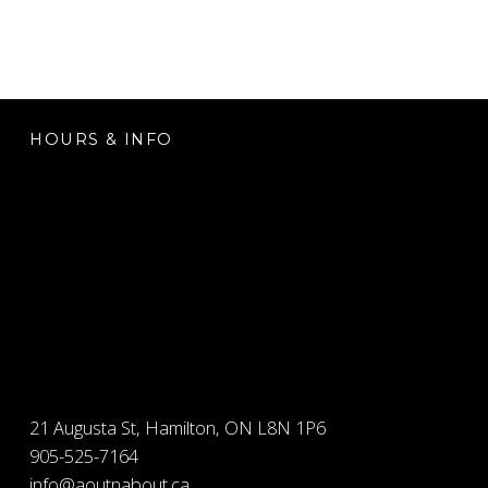
FOOTER SIDEBAR
HOURS & INFO
21 Augusta St, Hamilton, ON L8N 1P6
905-525-7164
info@aoutnabout.ca