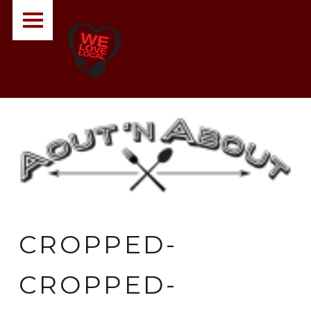
PRIMARY MENU
A
O
U
T
N
A
B
O
U
T
CROPPED-
CROPPED-