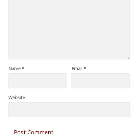
Name
*
Email
*
Website