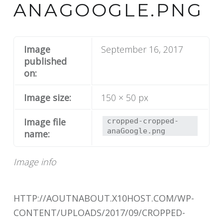
ANAGOOGLE.PNG
Image
September 16, 2017
published
on:
Image size:
150 × 50 px
Image file
cropped-cropped-
anaGoogle.png
name:
Image info
HTTP://AOUTNABOUT.X10HOST.COM/WP-
CONTENT/UPLOADS/2017/09/CROPPED-