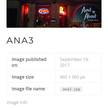
ANA3
Image published
September 19,
on:
2017
Image size:
960 × 960 px
Image file name:
ana3.jpg
Image info