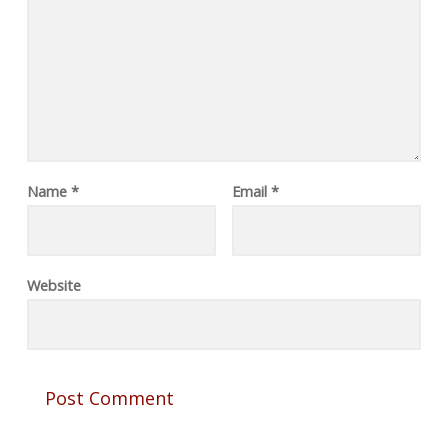
Name
*
Email
*
Website