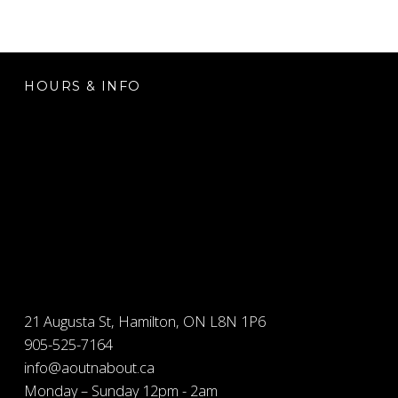
FOOTER SIDEBAR
HOURS & INFO
21 Augusta St, Hamilton, ON L8N 1P6
905-525-7164
info@aoutnabout.ca
Monday – Sunday 12pm - 2am