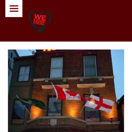
PRIMARY MENU
A
O
U
T
N
A
B
O
U
T