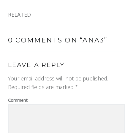
RELATED
0 COMMENTS ON “
ANA3
”
LEAVE A REPLY
Your email address will not be published.
Required fields are marked
*
Comment